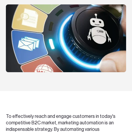
Teknologier
Boka ett möte
Sök
EN
SV
To effectively reach and engage customers in today's
competitive B2C market, marketing automation is an
indispensable strategy. By automating various