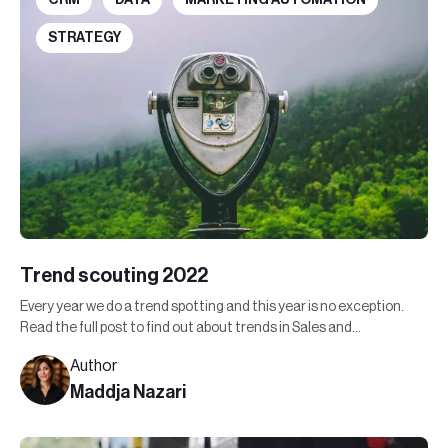
STRATEGY
Trend scouting 2022
Every year we do a trend spotting and this year is no exception.
Read the full post to find out about trends in Sales and
Marketing in 2022.
Author
Maddja Nazari