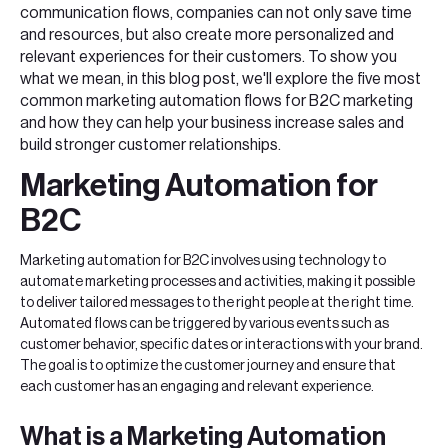
communication flows, companies can not only save time
and resources, but also create more personalized and
relevant experiences for their customers. To show you
what we mean, in this blog post, we'll explore the five most
common marketing automation flows for B2C marketing
and how they can help your business increase sales and
build stronger customer relationships.
Marketing Automation for
B2C
Marketing automation for B2C involves using technology to
automate marketing processes and activities, making it possible
to deliver tailored messages to the right people at the right time.
Automated flows can be triggered by various events such as
customer behavior, specific dates or interactions with your brand.
The goal is to optimize the customer journey and ensure that
each customer has an engaging and relevant experience.
What is a Marketing Automation