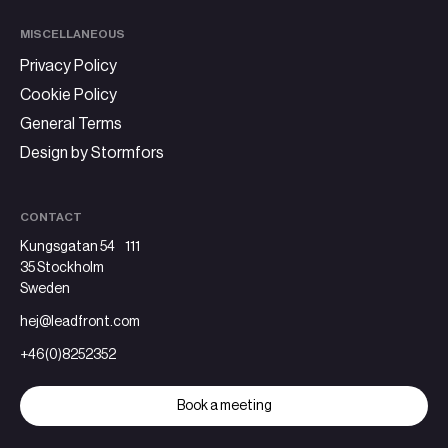
MISCELLANEOUS
Privacy Policy
Cookie Policy
General Terms
Design by Stormfors
CONTACT
Kungsgatan 54 111
35 Stockholm
Sweden
hej@leadfront.com
+46(0)8252352
Book a meeting