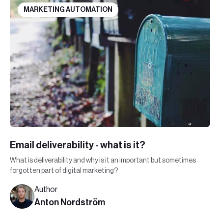
MARKETING AUTOMATION
Email deliverability - what is it?
What is deliverability and why is it an important but sometimes
forgotten part of digital marketing?
Author
Anton Nordström