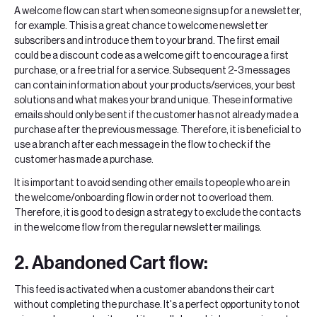
A welcome flow can start when someone signs up for a newsletter,
for example. This is a great chance to welcome newsletter
subscribers and introduce them to your brand. The first email
could be a discount code as a welcome gift to encourage a first
purchase, or a free trial for a service. Subsequent 2-3 messages
can contain information about your products/services, your best
solutions and what makes your brand unique. These informative
emails should only be sent if the customer has not already made a
purchase after the previous message. Therefore, it is beneficial to
use a branch after each message in the flow to check if the
customer has made a purchase.
It is important to avoid sending other emails to people who are in
the welcome/onboarding flow in order not to overload them.
Therefore, it is good to design a strategy to exclude the contacts
in the welcome flow from the regular newsletter mailings.
2. Abandoned Cart flow:
This feed is activated when a customer abandons their cart
without completing the purchase. It's a perfect opportunity to not