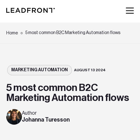
Hem
5 most common B2C Marketing Automation flows
Home
Tjänster
Kunskap
MARKETING AUTOMATION
AUGUST 13 2024
5 most common B2C
Om oss
Marketing Automation flows
Karriär
Author
Johanna Turesson
Event