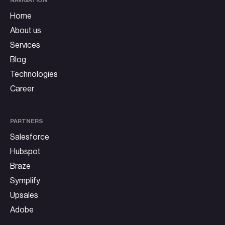
Home
About us
Services
Blog
Technologies
Career
PARTNERS
Salesforce
Hubspot
Braze
Symplify
Upsales
Adobe