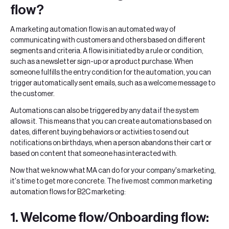
flow?
A marketing automation flow is an automated way of
communicating with customers and others based on different
segments and criteria. A flow is initiated by a rule or condition,
such as a newsletter sign-up or a product purchase. When
someone fulfills the entry condition for the automation, you can
trigger automatically sent emails, such as a welcome message to
the customer.
Automations can also be triggered by any data if the system
allows it. This means that you can create automations based on
dates, different buying behaviors or activities to send out
notifications on birthdays, when a person abandons their cart or
based on content that someone has interacted with.
Now that we know what MA can do for your company's marketing,
it's time to get more concrete. The five most common marketing
automation flows for B2C marketing:
1. Welcome flow/Onboarding flow: