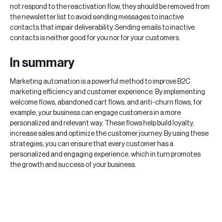
not respond to the reactivation flow, they should be removed from
the newsletter list to avoid sending messages to inactive
contacts that impair deliverability. Sending emails to inactive
contacts is neither good for you nor for your customers.
In summary
Marketing automation is a powerful method to improve B2C
marketing efficiency and customer experience. By implementing
welcome flows, abandoned cart flows, and anti-churn flows, for
example, your business can engage customers in a more
personalized and relevant way. These flows help build loyalty,
increase sales and optimize the customer journey. By using these
strategies, you can ensure that every customer has a
personalized and engaging experience, which in turn promotes
the growth and success of your business.