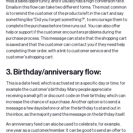
miss a sales opportunity, and it usually has a high conversion rate.
Emails in this flow can take two different forms. The most common
is to remind the customer of the products left in the cart and say
something like "Did you forget something?", to encourage them to
complete the purchase before time runs out. You can also offer
help or support if the customer encounters problems during the
purchase process. This message can state that the shopping cart
is saved and that the customer can contact you if they need help
completing their order, with a link to customer service and the
customer's shopping cart.
3. Birthday/anniversary flow:
This is a date feed, which is activated on a specific day or time, for
example the customer's birthday. Many people appreciate
receiving a small gift or discount code on their birthday, which can
increase the chance of a purchase. Another option is to send a
message a few days before or after the birthday to stand out in
the inbox, as the majority send the message on the birthday itself.
An anniversary feed can also be used to celebrate, for example,
one year as a customer/member. It can be good to send an offer to