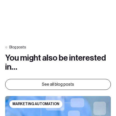
Blog posts
You might also be interested
in…
See all blog posts
MARKETING AUTOMATION