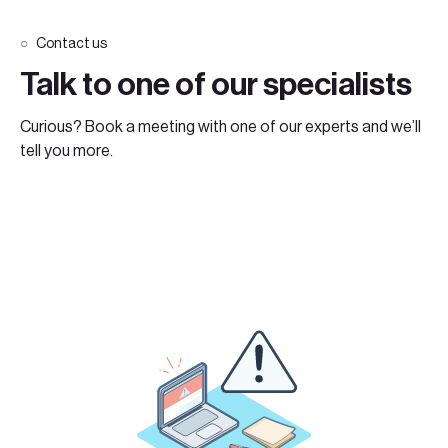
Contact us
Talk to one of our specialists
Curious? Book a meeting with one of our experts and we’ll
tell you more.