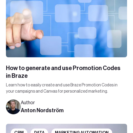
How to generate and use Promotion Codes
in Braze
Learn how to easily create and use Braze Promotion Codes in
your campaigns and Canvas for personalized marketing.
Author
Anton Nordström
CRM
DATA
MARKETING AUTOMATION