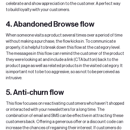
celebrate and show appreciation to the customer. A perfect way
to build loyalty with your customers.
4. Abandoned Browse flow
When someone visits a product several times over a period of time
without making a purchase, the flow kicks in. To communicate
properly, it is helpful to break down this flow at the category level.
The messages in this flow can remind the customer of the product
they were looking at and include a link (CTA button) back to the
product page as well as related products in the visited category. It
is important not to be too aggresive, so as not to be perceived as
intrusive.
5. Anti-churn flow
This flow focuses on reactivating customers who haven't shopped
or interacted with your newsletters for a long time. The
combination of email and SMS can be effective in attracting these
customers back. Offering a generous offer or a discount code can
increase the chances of regaining their interest. If customers do