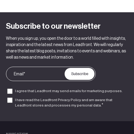
Subscribe to our newsletter
When you sign up, you open the door to a world filled with insights,
inspiration and the latest news from Leadfront. We will regularly
share the latest blog posts, invitations to events and webinars, as
well as news and market information.
I agree that Leadfront may send emails for marketing purposes.
I have read the Leadfront
Privacy Policy
and am aware that
*
Leadfront stores and processes my personal data.
NAVIGATION