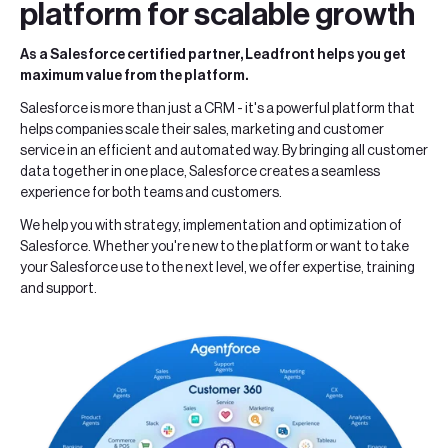
platform for scalable growth
As a Salesforce certified partner, Leadfront helps you get
maximum value from the platform.
Salesforce is more than just a CRM - it's a powerful platform that
helps companies scale their sales, marketing and customer
service in an efficient and automated way. By bringing all customer
data together in one place, Salesforce creates a seamless
experience for both teams and customers.
We help you with strategy, implementation and optimization of
Salesforce. Whether you're new to the platform or want to take
your Salesforce use to the next level, we offer expertise, training
and support.