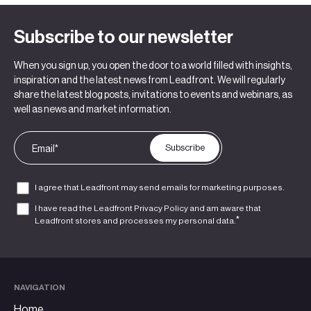
Subscribe to our newsletter
When you sign up, you open the door to a world filled with insights,
inspiration and the latest news from Leadfront. We will regularly
share the latest blog posts, invitations to events and webinars, as
well as news and market information.
I agree that Leadfront may send emails for marketing purposes.
I have read the Leadfront
Privacy Policy
and am aware that
*
Leadfront stores and processes my personal data.
NAVIGATION
Home