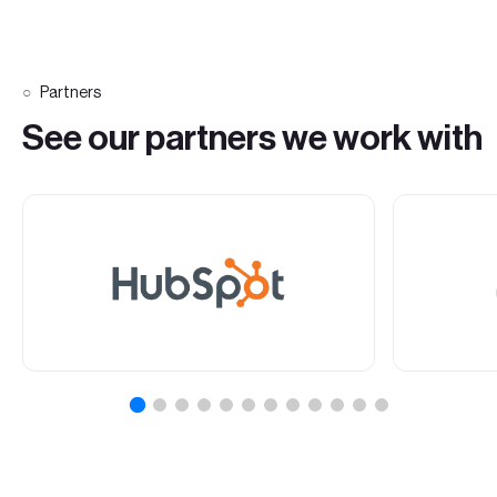
Partners
See our partners we work with