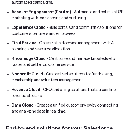
automated campaigns.
Account Engagement (Pardot)
- Automate and optimize B2B
marketing with lead scoring and nurturing.
Experience Cloud
- Build portals and community solutions for
customers, partners and employees.
Field Service
- Optimize field service management with AI,
planning and resource allocation.
Knowledge Cloud
- Centralize and manage knowledge for
faster and better customer service.
Nonprofit Cloud
- Customized solutions for fundraising,
membership and volunteer management.
Revenue Cloud
- CPQ and billing solutions that streamline
revenue streams.
Data Cloud
- Create a unified customer view by connecting
and analyzing data in real time.
End-to-end solutions for your Salesforce