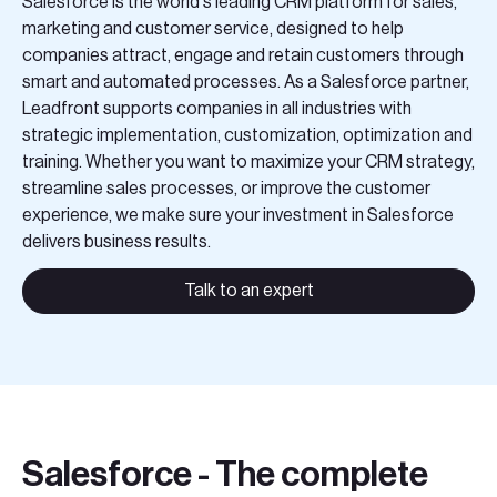
Salesforce is the world's leading CRM platform for sales,
Teknologier
marketing and customer service, designed to help
companies attract, engage and retain customers through
Boka ett möte
smart and automated processes. As a Salesforce partner,
Leadfront supports companies in all industries with
strategic implementation, customization, optimization and
Sök
training. Whether you want to maximize your CRM strategy,
streamline sales processes, or improve the customer
EN
SV
experience, we make sure your investment in Salesforce
delivers business results.
Talk to an expert
Salesforce - The complete