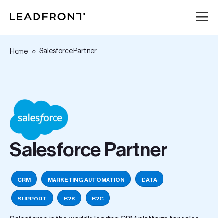
Hem
Salesforce Partner
Home
Tjänster
Kunskap
Om oss
Salesforce Partner
Karriär
CRM
MARKETING AUTOMATION
DATA
Event
SUPPORT
B2B
B2C