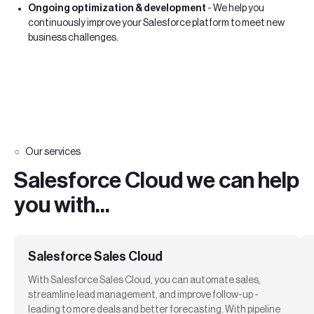
Ongoing optimization & development
- We help you
continuously improve your Salesforce platform to meet new
business challenges.
Our services
Salesforce Cloud we can help
you with...
Salesforce Sales Cloud
With Salesforce Sales Cloud, you can automate sales,
streamline lead management, and improve follow-up -
leading to more deals and better forecasting. With pipeline