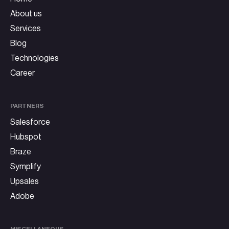
About us
Services
Blog
Technologies
Career
PARTNERS
Salesforce
Hubspot
Braze
Symplify
Upsales
Adobe