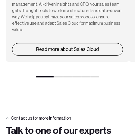
management, AI-driven insights and CPQ, your sales team
gets the right tools to work in a structured and data-driven
way. We help you optimize your sales process, ensure
effective use and adapt Sales Cloud for maximum business
value.
Read more about Sales Cloud
Contact us for more information
Talk to one of our experts