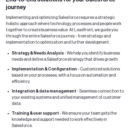
journey
Implementing and optimizing Salesforce requires a strategic
holistic approach where technology, processes and people work
together to create business value. At Leadfront, we guide you
through the entire Salesforce journey - from strategy and
implementation to optimization and further development.
Strategy & Needs Analysis
- We help you identify business
needs and define a Salesforce strategy that drives growth.
Implementation & Configuration
- Customized solutions
based on your processes, with a focus on automation and
efficiency.
Integration & data management
- Seamless connection to
your existing systems and unified management of customer
data.
Training & user support
- We ensure your team gets the
knowledge and support needed to work effectively in
Salesforce.