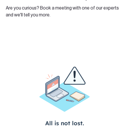
Are you curious? Book a meeting with one of our experts
and we'll tell you more.