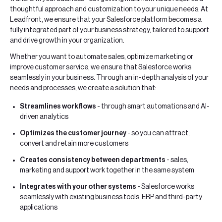
thoughtful approach and customization to your unique needs. At
Leadfront, we ensure that your Salesforce platform becomes a
fully integrated part of your business strategy, tailored to support
and drive growth in your organization.
Whether you want to automate sales, optimize marketing or
improve customer service, we ensure that Salesforce works
seamlessly in your business. Through an in-depth analysis of your
needs and processes, we create a solution that:
Streamlines workflows
- through smart automations and AI-
driven analytics
Optimizes the customer journey
- so you can attract,
convert and retain more customers
Creates consistency between departments
- sales,
marketing and support work together in the same system
Integrates with your other systems
- Salesforce works
seamlessly with existing business tools, ERP and third-party
applications