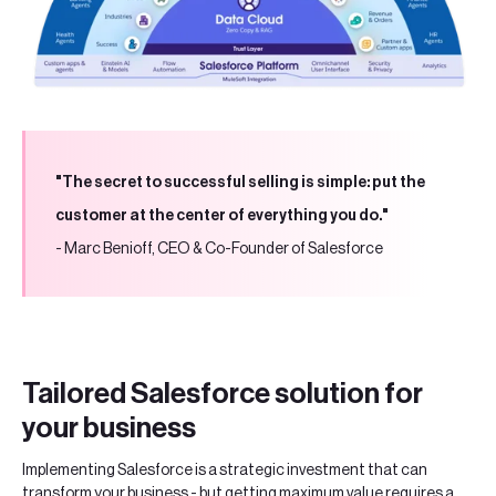
"The secret to successful selling is simple: put the
customer at the center of everything you do."
- Marc Benioff, CEO & Co-Founder of Salesforce
Tailored Salesforce solution for
your business
Implementing Salesforce is a strategic investment that can
transform your business - but getting maximum value requires a