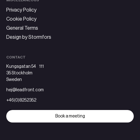
MISCELLANEOUS
Privacy Policy
Cookie Policy
General Terms
Design by Stormfors
CONTACT
Kungsgatan 54 111
35 Stockholm
Sweden
hej@leadfront.com
+46(0)8252352
Book a meeting