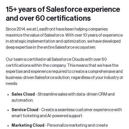
15+ years of Salesforce experience
and over 60 certifications
Since 2014, we at Leadfront have been helping companies
maximize the value of Salesforce. With over 10 years of experience
in strategic implementation and optimization, we have developed
deep expertise in the entire Salesforce ecosystem.
Our team is certified in all Salesforce Clouds with over 60
certifications within the company. This means that we have the
expertise and experience required to create a comprehensive and
business-driven Salesforce solution, regardless of your industry or
needs.
Sales Cloud
- Streamline sales with data-driven CRM and
automation.
Service Cloud
- Create a seamless customer experience with
smart ticketing and AI-powered support.
Marketing Cloud
- Personalize marketing and create