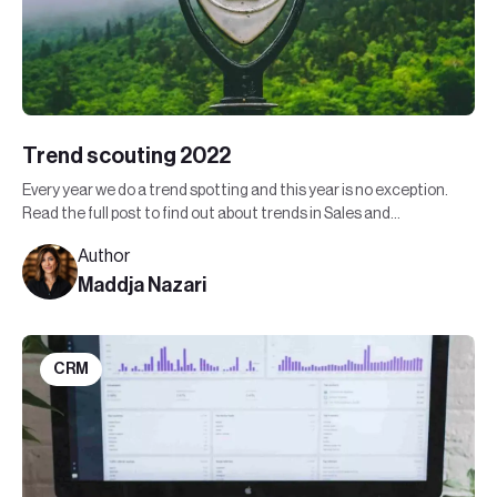
Trend scouting 2022
Every year we do a trend spotting and this year is no exception.
Read the full post to find out about trends in Sales and
Marketing in 2022.
Author
Maddja Nazari
CRM