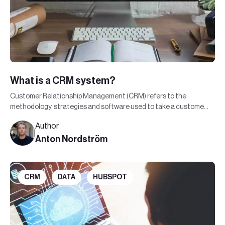
What is a CRM system?
Customer Relationship Management (CRM) refers to the
methodology, strategies and software used to take a customer
through the buying journey.
Author
Anton Nordström
CRM
DATA
HUBSPOT