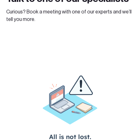
Curious? Book a meeting with one of our experts and we’ll
tell you more.