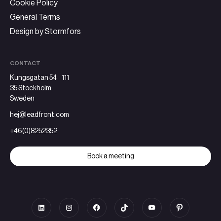
Cookie Policy
General Terms
Design by Stormfors
CONTACT
Kungsgatan 54 111
35 Stockholm
Sweden
hej@leadfront.com
+46(0)8252352
Book a meeting