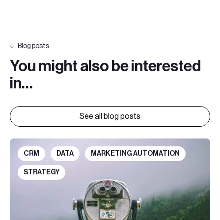
Blog posts
You might also be interested
in…
See all blog posts
CRM
DATA
MARKETING AUTOMATION
STRATEGY