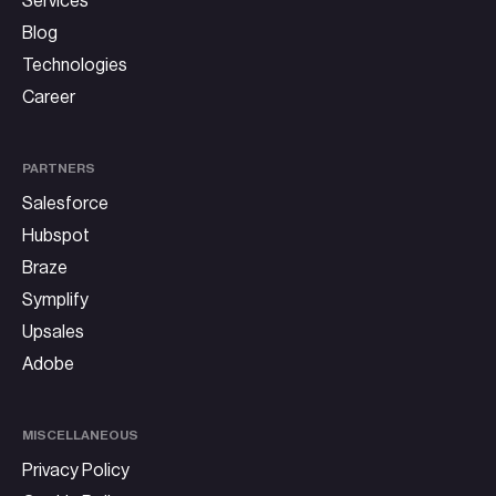
Services
Blog
Technologies
Career
PARTNERS
Salesforce
Hubspot
Braze
Symplify
Upsales
Adobe
MISCELLANEOUS
Privacy Policy