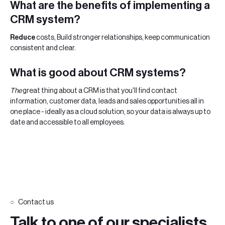
‍What are the
benefits of implementing a
CRM system?
‍Reduce
costs, Build stronger relationships, keep communication
consistent and clear.
What is good about CRM systems?
‍The
great thing about a CRM is that you'll find contact
information, customer data, leads and sales opportunities all in
one place - ideally as a cloud solution, so your data is always up to
date and accessible to all employees.
Contact us
Talk to one of our specialists