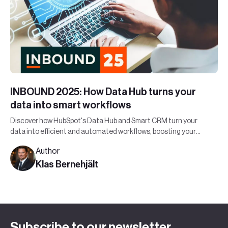
INBOUND 2025: How Data Hub turns your
data into smart workflows
Discover how HubSpot's Data Hub and Smart CRM turn your
data into efficient and automated workflows, boosting your
organization's bottom line.
Author
Klas Bernehjält
Subscribe to our newsletter