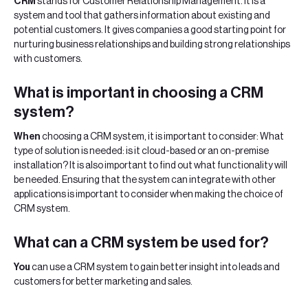
‍CRM
stands for Customer Relationship Management. It is a
system and tool that gathers information about existing and
potential customers. It gives companies a good starting point for
nurturing business relationships and building strong relationships
with customers.
‍What
is important in choosing a CRM
system?
When
choosing a CRM system, it is important to consider: What
type of solution is needed: is it cloud-based or an on-premise
installation? It is also important to find out what functionality will
be needed. Ensuring that the system can integrate with other
applications is important to consider when making the choice of
CRM system.
What
can a CRM system be used for?
‍You
can use a CRM system to gain better insight into leads and
customers for better marketing and sales.