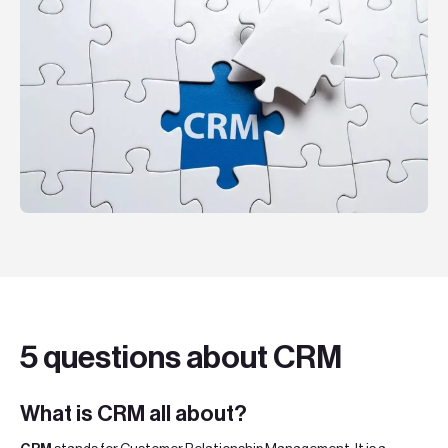
Teknologier
Boka ett möte
Sök
EN
SV
5 questions about CRM
What is CRM all about?