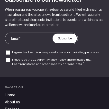
When you sign up, you open the door to a world filled with insights,
inspiration and the latest news from Leadfront. We will regularly
share the latest blog posts, invitations to events and webinars, as
well as news and market information.
I agree that Leadfront may send emails for marketing purposes.
I have read the Leadfront
Privacy Policy
and am aware that
*
Leadfront stores and processes my personal data.
NAVIGATION
Home
About us