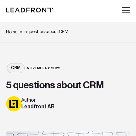
Hem
5 questions about CRM
Home
Tjänster
Kunskap
CRM
NOVEMBER 8 2022
5 questions about CRM
Om oss
Author
Karriär
Leadfront AB
Event