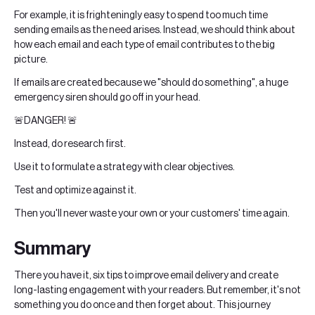
For example, it is frighteningly easy to spend too much time
sending emails as the need arises. Instead, we should think about
how each email and each type of email contributes to the big
picture.
If emails are created because we "should do something", a huge
emergency siren should go off in your head.
🚨DANGER! 🚨
Instead, do research first.
Use it to formulate a strategy with clear objectives.
Test and optimize against it.
Then you'll never waste your own or your customers' time again.
Summary
There you have it, six tips to improve email delivery and create
long-lasting engagement with your readers. But remember, it's not
something you do once and then forget about. This journey