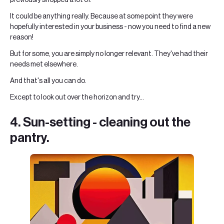
It could be anything really. Because at some point they were
hopefully interested in your business - now you need to find a new
reason!
But for some, you are simply no longer relevant. They've had their
needs met elsewhere.
And that's all you can do.
Except to look out over the horizon and try...
4. Sun-setting - cleaning out the
pantry.