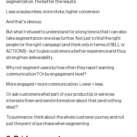
segmentation, the better the results.
Less unsubscribes, more clicks, higher conversion.
And that's obvious.
But what I refused to understand for a long time is that I can also
take segmentation one step further. Not just to find the right
people for the right campaign (and think only in terms of SELL or
ACTIONS) - but to give customers a better experience and thus
strengthen deliverability.
Why not segment users by how often they report wanting
communication? Or by engagement level?
More engaged = more communication. Lower = less.
Or ask customers what part of your product(s) or services
interests them and send information about that (and nothing
else)?
To summarize: think about the whole customer journey and not
just the point of purchase when segmenting.