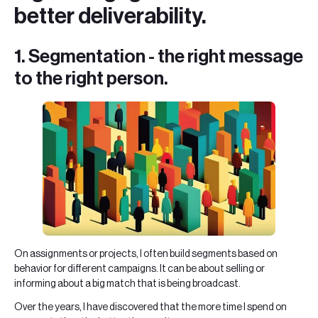
better deliverability.
1. Segmentation - the right message
to the right person.
On assignments or projects, I often build segments based on
behavior for different campaigns. It can be about selling or
informing about a big match that is being broadcast.
Over the years, I have discovered that the more time I spend on