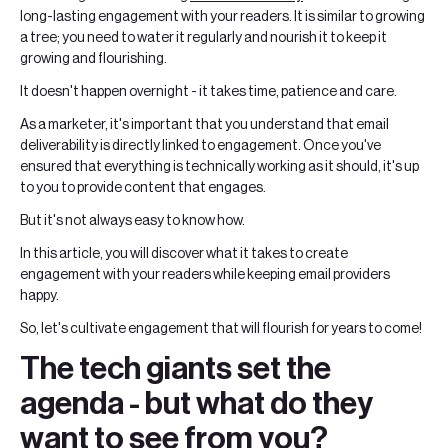
long-lasting engagement with your readers. It is similar to growing
a tree; you need to water it regularly and nourish it to keep it
growing and flourishing.
It doesn't happen overnight - it takes time, patience and care.
As a marketer, it's important that you understand that email
deliverability is directly linked to engagement. Once you've
ensured that everything is technically working as it should, it's up
to you to provide content that engages.
But it's not always easy to know how.
In this article, you will discover what it takes to create
engagement with your readers while keeping email providers
happy.
So, let's cultivate engagement that will flourish for years to come!
The tech giants set the
agenda - but what do they
want to see from you?