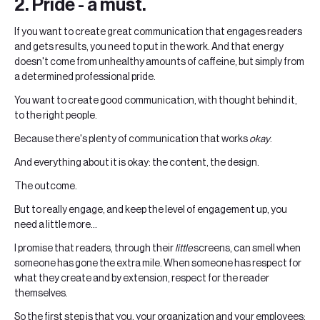
2. Pride - a must.
If you want to create great communication that engages readers
and gets results, you need to put in the work. And that energy
doesn't come from unhealthy amounts of caffeine, but simply from
a determined professional pride.
You want to create good communication, with thought behind it,
to the right people.
Because there's plenty of communication that works
okay
.
And everything about it is okay: the content, the design.
The outcome.
But to really engage, and keep the level of engagement up, you
need a little more...
I promise that readers, through their
little
screens, can smell when
someone has gone the extra mile. When someone has respect for
what they create and by extension, respect for the reader
themselves.
So the first step is that you, your organization and your employees;