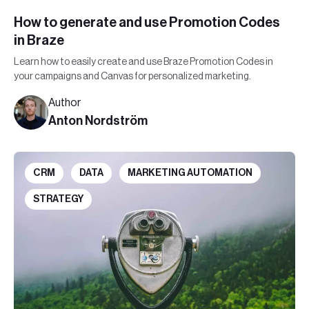
How to generate and use Promotion Codes
in Braze
Learn how to easily create and use Braze Promotion Codes in
your campaigns and Canvas for personalized marketing.
Author
Anton Nordström
CRM
DATA
MARKETING AUTOMATION
STRATEGY