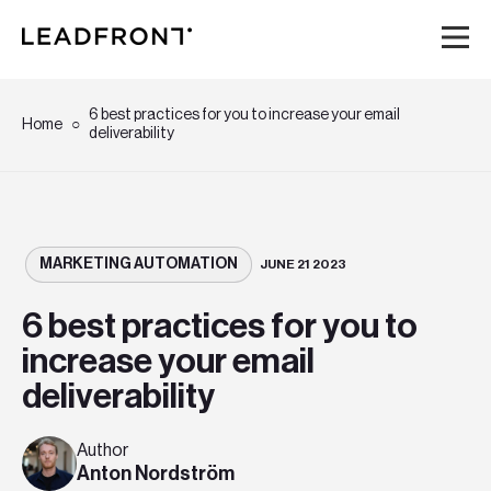
Hem
6 best practices for you to increase your email
Home
deliverability
Tjänster
Kunskap
MARKETING AUTOMATION
JUNE 21 2023
Om oss
6 best practices for you to
increase your email
Karriär
deliverability
Event
Author
Anton Nordström