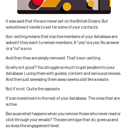
It was said that the sun never set on the British Empire. But
sometimes it needs to set for some of your contacts.
Sun-setting means that inactive members of your database are
asked if they want to remain members. A "yes" is a yes. No answer
or a "no" is a no.
And then they are simply removed. That's sun-setting.
So why is it good? You struggle so much to get people into your
database. Luring them with guides, content and various promises.
And then just sweeping them away seems a bit like a waste.
But it's not. Quite the opposite.
It's an investment in the rest of your database. The ones that are
active.
Because what happens when you remove those who never read or
click through your emails? The percentage that do, goes up and
so does the engagement level.