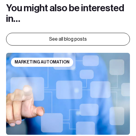
You might also be interested
in…
See all blog posts
MARKETING AUTOMATION