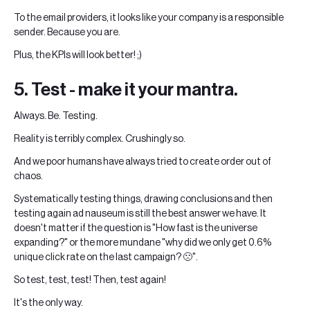
To the email providers, it looks like your company is a responsible
sender. Because you are.
Plus, the KPIs will look better! ;)
5. Test - make it your mantra.
Always. Be. Testing.
Reality is terribly complex. Crushingly so.
And we poor humans have always tried to create order out of
chaos.
Systematically testing things, drawing conclusions and then
testing again ad nauseum is still the best answer we have. It
doesn't matter if the question is "How fast is the universe
expanding?" or the more mundane "why did we only get 0.6%
unique click rate on the last campaign? 🙁".
So test, test, test! Then, test again!
It's the only way.