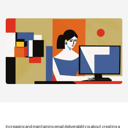
Teknologier
Boka ett möte
Sök
EN
SV
Increasing and maintaining
email deliverability
is about creating a