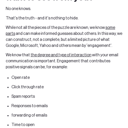
No one knows.
That's the truth - and it's nothing to hide.
While not all the pieces of the puzzle are known, we know
some
parts
and can make informed guesses about others. In this way, we
can construct, not a complete, but a limited picture of what
Google, Microsoft, Yahoo and others mean by 'engagement'.
We know that
the degree and type of interaction
with your email
communication is important. Engagement that contributes
positive signals can be, for example:
Open rate
Click through rate
Spam reports
Responses to emails
forwarding of emails
Time to open