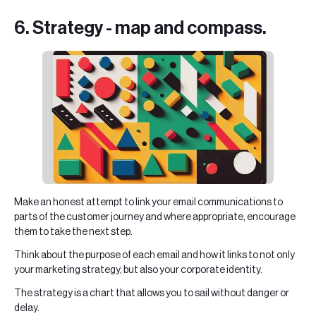
6. Strategy - map and compass.
Make an honest attempt to link your email communications to
parts of the customer journey and where appropriate, encourage
them to take the next step.
Think about the purpose of each email and how it links to not only
your marketing strategy, but also your corporate identity.
The strategy is a chart that allows you to sail without danger or
delay.