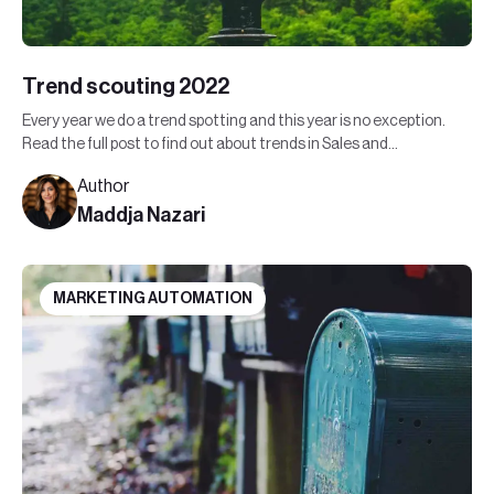
Trend scouting 2022
Every year we do a trend spotting and this year is no exception.
Read the full post to find out about trends in Sales and
Marketing in 2022.
Author
Maddja Nazari
MARKETING AUTOMATION