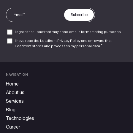
I agree that Leadfront may send emails for marketing purposes.
I have read the Leadfront
Privacy Policy
and am aware that
*
Leadfront stores and processes my personal data.
NAVIGATION
Home
About us
Services
Blog
Technologies
Career