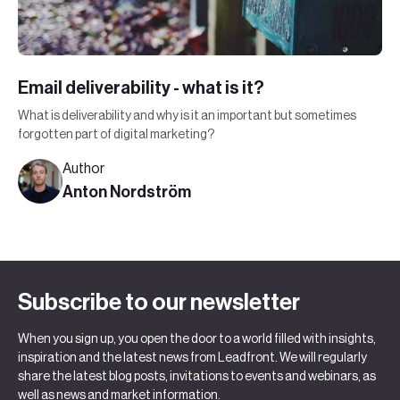
Email deliverability - what is it?
What is deliverability and why is it an important but sometimes
forgotten part of digital marketing?
Author
Anton Nordström
Subscribe to our newsletter
When you sign up, you open the door to a world filled with insights,
inspiration and the latest news from Leadfront. We will regularly
share the latest blog posts, invitations to events and webinars, as
well as news and market information.