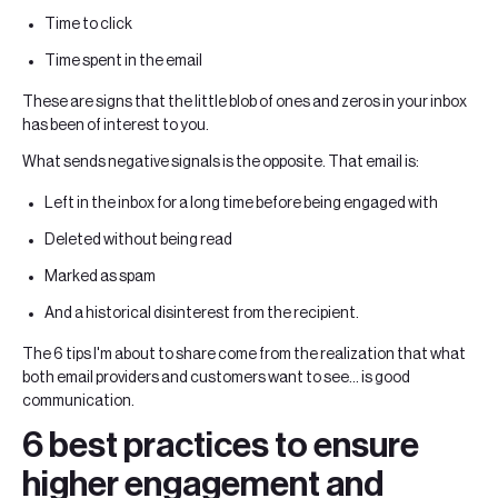
Time to click
Time spent in the email
These are signs that the little blob of ones and zeros in your inbox
has been of interest to you.
What sends negative signals is the opposite. That email is:
Left in the inbox for a long time before being engaged with
Deleted without being read
Marked as spam
And a historical disinterest from the recipient.
The 6 tips I'm about to share come from the realization that what
both email providers and customers want to see... is good
communication.
6 best practices to ensure
higher engagement and