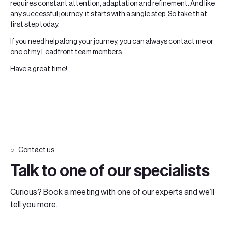
requires constant attention, adaptation and refinement. And like
any successful journey, it starts with a single step. So take that
first step today.
If you need help along your journey, you can always contact me or
one of my
Leadfront
team members
.
Have a great time!
Contact us
Talk to one of our specialists
Curious? Book a meeting with one of our experts and we’ll
tell you more.