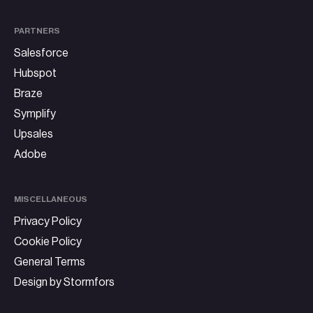
PARTNERS
Salesforce
Hubspot
Braze
Symplify
Upsales
Adobe
MISCELLANEOUS
Privacy Policy
Cookie Policy
General Terms
Design by Stormfors