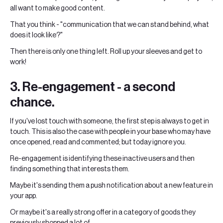
all want to make good content.
That you think - "communication that we can stand behind, what
does it look like?"
Then there is only one thing left. Roll up your sleeves and get to
work!
3. Re-engagement - a second
chance.
If you've lost touch with someone, the first step is always to get in
touch. This is also the case with people in your base who may have
once opened, read and commented; but today ignore you.
Re-engagement is identifying these inactive users and then
finding something that interests them.
Maybe it's sending them a push notification about a new feature in
your app.
Or maybe it's a really strong offer in a category of goods they
previously shopped a lot of.