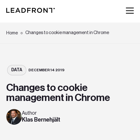
Hem
Changes to cookie management in Chrome
Home
Tjänster
Kunskap
DATA
DECEMBER 14 2019
Changes to cookie
Om oss
management in Chrome
Karriär
Author
Klas Bernehjält
Event