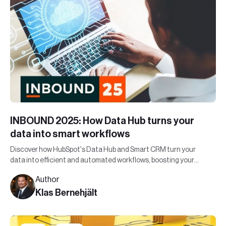
INBOUND 2025: How Data Hub turns your
data into smart workflows
Discover how HubSpot's Data Hub and Smart CRM turn your
data into efficient and automated workflows, boosting your
organization's bottom line.
Author
Klas Bernehjält