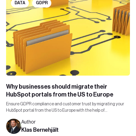
DATA
GDPR
Why businesses should migrate their
HubSpot portals from the US to Europe
Ensure GDPR compliance and customer trust by migrating your
HubSpot portal from the US to Europe with the help of
Leadfront's expert team.
Author
Klas Bernehjält