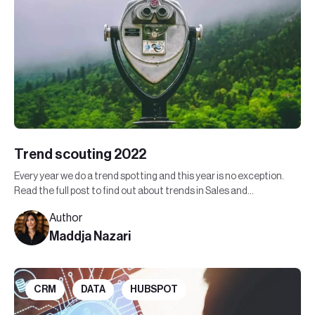
Trend scouting 2022
Every year we do a trend spotting and this year is no exception.
Read the full post to find out about trends in Sales and
Marketing in 2022.
Author
Maddja Nazari
CRM
DATA
HUBSPOT