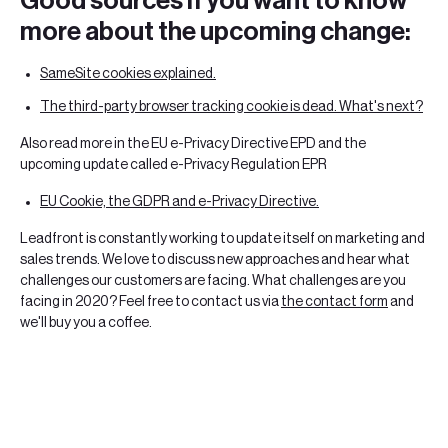
Good sources if you want to know
more about the upcoming change:
SameSite cookies explained.
The third-party browser tracking cookie is dead. What's next?
Also read more in the EU e-Privacy Directive EPD and the
upcoming update called e-Privacy Regulation EPR
EU Cookie, the GDPR and e-Privacy Directive.
Leadfront is constantly working to update itself on marketing and
sales trends. We love to discuss new approaches and hear what
challenges our customers are facing. What challenges are you
facing in 2020? Feel free to contact us via
the contact form
and
we'll buy you a coffee.