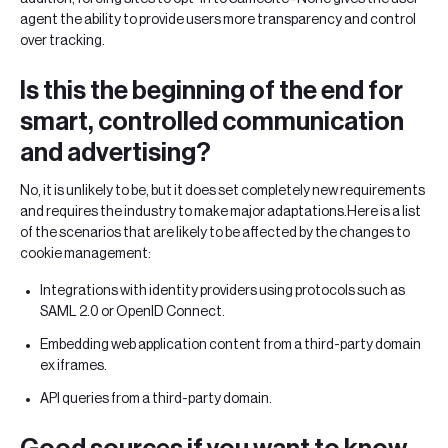
agent the ability to provide users more transparency and control
over tracking.
‍Is this the beginning of the end for
smart, controlled communication
and advertising?
No, it is unlikely to be, but it does set completely new requirements
and requires the industry to make major adaptations.Here is a list
of the scenarios that are likely to be affected by the changes to
cookie management:
Integrations with identity providers using protocols such as
SAML 2.0 or OpenID Connect.
Embedding web application content from a third-party domain
ex iframes.
API queries from a third-party domain.