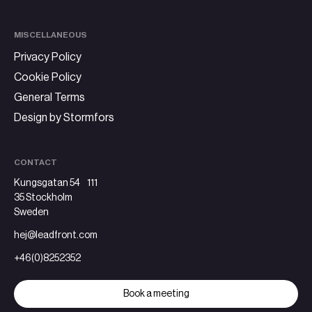
MISCELLANEOUS
Privacy Policy
Cookie Policy
General Terms
Design by Stormfors
CONTACT
Kungsgatan 54 111
35 Stockholm
Sweden
hej@leadfront.com
+46(0)8252352
Book a meeting