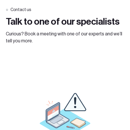
Contact us
Talk to one of our specialists
Curious? Book a meeting with one of our experts and we’ll
tell you more.