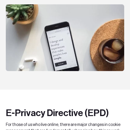
Teknologier
Boka ett möte
Sök
EN
SV
E-Privacy Directive (EPD)
For those of us who live online, there are major changes in cookie