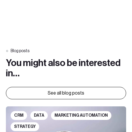
Blog posts
You might also be interested
in…
See all blog posts
CRM
DATA
MARKETING AUTOMATION
STRATEGY