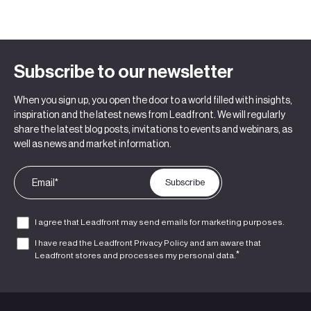
Subscribe to our newsletter
When you sign up, you open the door to a world filled with insights,
inspiration and the latest news from Leadfront. We will regularly
share the latest blog posts, invitations to events and webinars, as
well as news and market information.
I agree that Leadfront may send emails for marketing purposes.
I have read the Leadfront
Privacy Policy
and am aware that
*
Leadfront stores and processes my personal data.