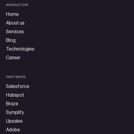
NAVIGATION
Home
About us
Services
Blog
Technologies
Career
PARTNERS
Salesforce
Hubspot
Braze
Symplify
Upsales
Adobe