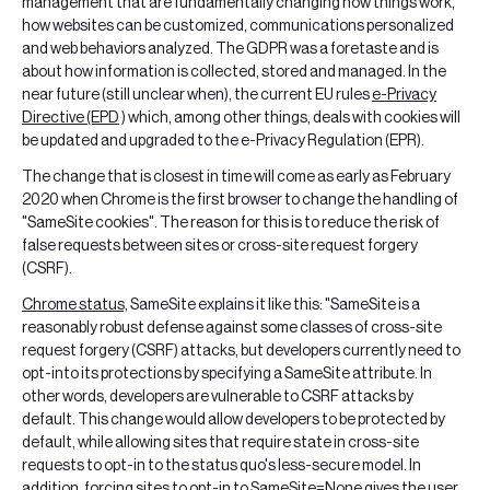
management that are fundamentally changing how things work,
how websites can be customized, communications personalized
and web behaviors analyzed. The GDPR was a foretaste and is
about how information is collected, stored and managed. In the
near future (still unclear when), the current EU rules
e-Privacy
Directive (EPD
) which, among other things, deals with cookies will
be updated and upgraded to the e-Privacy Regulation (EPR).
The change that is closest in time will come as early as February
2020 when Chrome is the first browser to change the handling of
"SameSite cookies". The reason for this is to reduce the risk of
false requests between sites or cross-site request forgery
(CSRF).
Chrome status,
SameSite explains it like this: "SameSite is a
reasonably robust defense against some classes of cross-site
request forgery (CSRF) attacks, but developers currently need to
opt-into its protections by specifying a SameSite attribute. In
other words, developers are vulnerable to CSRF attacks by
default. This change would allow developers to be protected by
default, while allowing sites that require state in cross-site
requests to opt-in to the status quo's less-secure model. In
addition, forcing sites to opt-in to SameSite=None gives the user