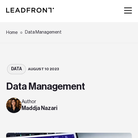
Hem
Data Management
Home
Tjänster
Kunskap
DATA
AUGUST 10 2023
Data Management
Om oss
Author
Karriär
Maddja Nazari
Event