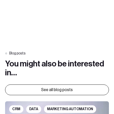
Blog posts
You might also be interested
in…
See all blog posts
CRM
DATA
MARKETING AUTOMATION