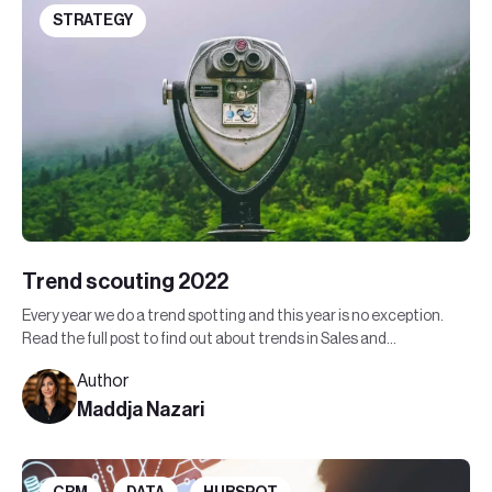
STRATEGY
Trend scouting 2022
Every year we do a trend spotting and this year is no exception.
Read the full post to find out about trends in Sales and
Marketing in 2022.
Author
Maddja Nazari