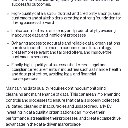
successful outcomes.
High-quality data also builds trust and credibility among users,
customers and stakeholders, creating a strong foundation for
driving business forward.
It also contributes to efficiency and productivity by avoiding
inaccurate data and inefficient processes.
By having access to accurate and reliable data, organizations
can develop and implement a customer-centric strategy,
create more relevant and tailored offers, and improve the
customer experience.
Finally, high-quality data is essential to meet legal and
compliance requirements in industries such as finance, health
and data protection, avoiding legal and financial
consequences.
Maintaining data quality requires continuous monitoring,
cleansing and maintenance of data. This can mean implementing
controls and processes to ensure that data is properly collected,
validated, cleaned of inaccuracies and updated regularly. By
investing in data quality, organizations can improve their
performance, streamline their processes, and create competitive
advantage in the data-driven marketplace.