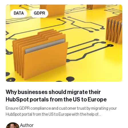
DATA
GDPR
Why businesses should migrate their
HubSpot portals from the US to Europe
Ensure GDPR compliance and customer trust by migrating your
HubSpot portal from the US to Europe with the help of
Leadfront's expert team.
Author