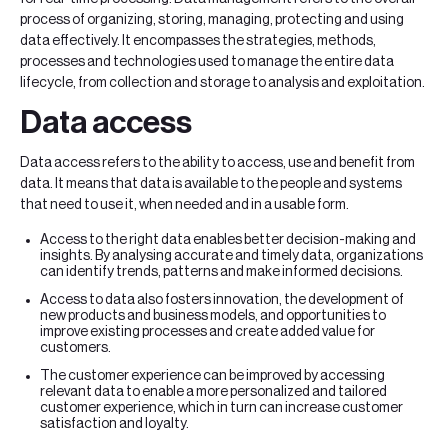
process of organizing, storing, managing, protecting and using
data effectively. It encompasses the strategies, methods,
processes and technologies used to manage the entire data
lifecycle, from collection and storage to analysis and exploitation.
Data access
Data access refers to the ability to access, use and benefit from
data. It means that data is available to the people and systems
that need to use it, when needed and in a usable form.
Access to the right data enables better decision-making and
insights. By analysing accurate and timely data, organizations
can identify trends, patterns and make informed decisions.
Access to data also fosters innovation, the development of
new products and business models, and opportunities to
improve existing processes and create added value for
customers.
The customer experience can be improved by accessing
relevant data to enable a more personalized and tailored
customer experience, which in turn can increase customer
satisfaction and loyalty.