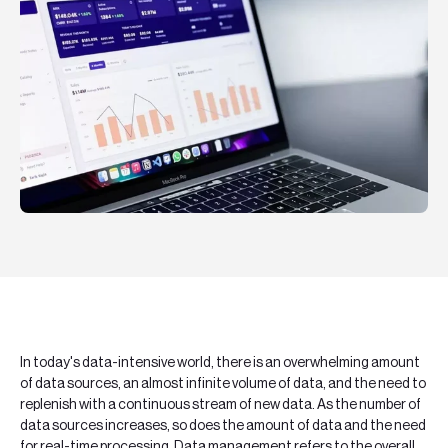
Teknologier
Boka ett möte
Sök
EN
SV
In today's data-intensive world, there is an overwhelming amount
of data sources, an almost infinite volume of data, and the need to
replenish with a continuous stream of new data. As the number of
data sources increases, so does the amount of data and the need
for real-time processing. Data management refers to the overall