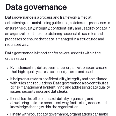
Data governance
Data governance is a process and framework aimed at
establishing and maintaining guidelines, policies and processes to
ensure the quality, integrity, confidentiality and usability of data in
an organization. It includes defining responsibilities, roles and
processes to ensure that data is managed in a structured and
regulated way.
Data governance is important for several aspects within the
organization.
By implementing data governance, organizations can ensure
that high-quality data is collected, stored and used.
It helps ensure data confidentiality, integrity and compliance
with rules and regulations. Data governance also contributes
to risk management by identifying and addressing data quality
issues, security risks and data leaks.
It enables the efficient use of data by organizing and
structuring data in a consistent way, facilitating access and
knowledge sharing within the organization.
Finally, with robust data governance, organizations can make