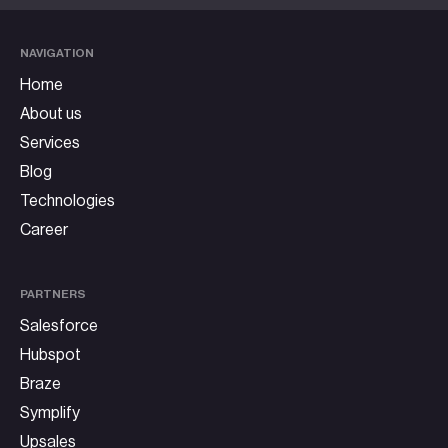
NAVIGATION
Home
About us
Services
Blog
Technologies
Career
PARTNERS
Salesforce
Hubspot
Braze
Symplify
Upsales