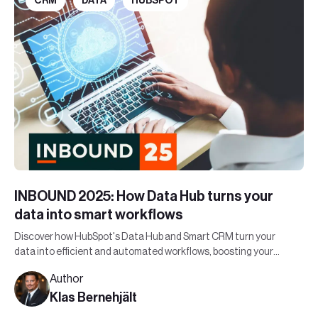
CRM
DATA
HUBSPOT
INBOUND 2025: How Data Hub turns your
data into smart workflows
Discover how HubSpot's Data Hub and Smart CRM turn your
data into efficient and automated workflows, boosting your
organization's bottom line.
Author
Klas Bernehjält