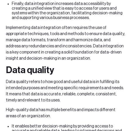
Finally, data integration increases data accessibility by
creating a unified view that is easy to access for users and
systems within the organization, facilitating decision-making
and supporting various business processes.
Implementing data integration often requires the use of
appropriate techniques, tools and methods to ensure data quality,
manage data formats, transform and harmonize data, and
address any redundancies and inconsistencies. Data integration
is a key component in creating a solid foundation for data-driven
insight and decision-making in an organization.
Data quality
Data quality refers to how good and useful data is in fulfilling its
intended purposes and meeting specific requirements and needs.
It means that data is accurate, reliable, complete, consistent,
timely and relevant to its uses.
High-quality data has multiple benefits and impacts different
areas of an organization.
It enables better decision-making by providing access to
accurate and reliable data, leading to informed decisions and