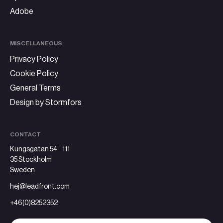
Adobe
MISCELLANEOUS
Privacy Policy
Cookie Policy
General Terms
Design by Stormfors
CONTACT
Kungsgatan 54 111
35 Stockholm
Sweden
hej@leadfront.com
+46(0)8252352