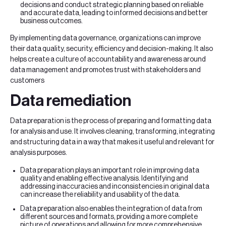
decisions and conduct strategic planning based on reliable
and accurate data, leading to informed decisions and better
business outcomes.
By implementing data governance, organizations can improve
their data quality, security, efficiency and decision-making. It also
helps create a culture of accountability and awareness around
data management and promotes trust with stakeholders and
customers
Data remediation
Data preparation is the process of preparing and formatting data
for analysis and use. It involves cleaning, transforming, integrating
and structuring data in a way that makes it useful and relevant for
analysis purposes.
Data preparation plays an important role in improving data
quality and enabling effective analysis. Identifying and
addressing inaccuracies and inconsistencies in original data
can increase the reliability and usability of the data.
Data preparation also enables the integration of data from
different sources and formats, providing a more complete
picture of operations and allowing for more comprehensive