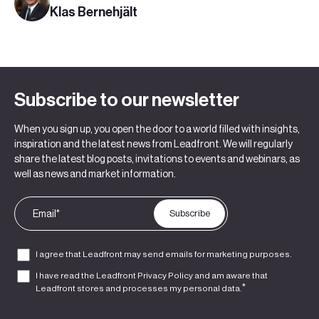
Klas Bernehjält
Subscribe to our newsletter
When you sign up, you open the door to a world filled with insights,
inspiration and the latest news from Leadfront. We will regularly
share the latest blog posts, invitations to events and webinars, as
well as news and market information.
I agree that Leadfront may send emails for marketing purposes.
I have read the Leadfront
Privacy Policy
and am aware that
*
Leadfront stores and processes my personal data.