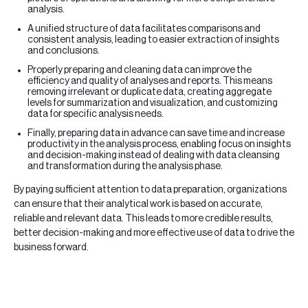
analysis.
A unified structure of data facilitates comparisons and
consistent analysis, leading to easier extraction of insights
and conclusions.
Properly preparing and cleaning data can improve the
efficiency and quality of analyses and reports. This means
removing irrelevant or duplicate data, creating aggregate
levels for summarization and visualization, and customizing
data for specific analysis needs.
Finally, preparing data in advance can save time and increase
productivity in the analysis process, enabling focus on insights
and decision-making instead of dealing with data cleansing
and transformation during the analysis phase.
By paying sufficient attention to data preparation, organizations
can ensure that their analytical work is based on accurate,
reliable and relevant data. This leads to more credible results,
better decision-making and more effective use of data to drive the
business forward.