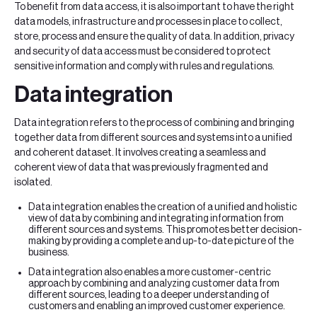
To benefit from data access, it is also important to have the right
data models, infrastructure and processes in place to collect,
store, process and ensure the quality of data. In addition, privacy
and security of data access must be considered to protect
sensitive information and comply with rules and regulations.
Data integration
Data integration refers to the process of combining and bringing
together data from different sources and systems into a unified
and coherent dataset. It involves creating a seamless and
coherent view of data that was previously fragmented and
isolated.
Data integration enables the creation of a unified and holistic
view of data by combining and integrating information from
different sources and systems. This promotes better decision-
making by providing a complete and up-to-date picture of the
business.
Data integration also enables a more customer-centric
approach by combining and analyzing customer data from
different sources, leading to a deeper understanding of
customers and enabling an improved customer experience.