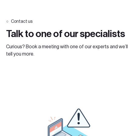
Contact us
Talk to one of our specialists
Curious? Book a meeting with one of our experts and we’ll
tell you more.