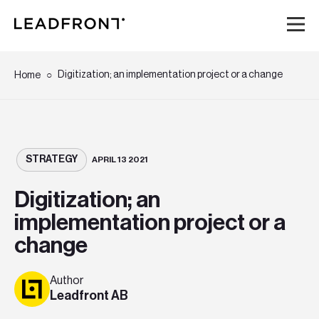
Hem
Digitization; an implementation project or a change
Home
Tjänster
Kunskap
STRATEGY
APRIL 13 2021
Digitization; an
Om oss
implementation project or a
change
Karriär
Author
Event
Leadfront AB