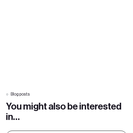
Blog posts
You might also be interested
in…