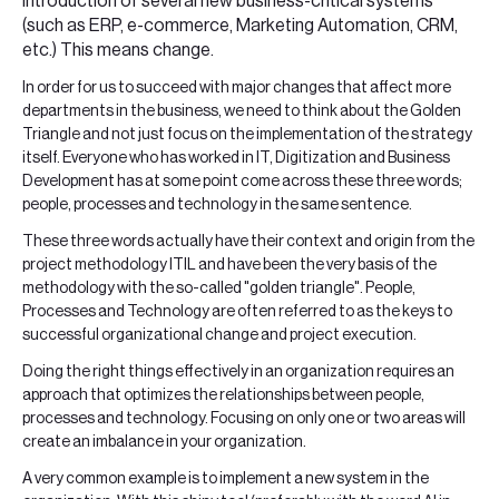
introduction of several new business-critical systems
(such as ERP, e-commerce, Marketing Automation, CRM,
etc.) This means change.
In order for us to succeed with major changes that affect more
departments in the business, we need to think about the Golden
Triangle and not just focus on the implementation of the strategy
itself. Everyone who has worked in IT, Digitization and Business
Development has at some point come across these three words;
people, processes and technology in the same sentence.
These three words actually have their context and origin from the
project methodology ITIL and have been the very basis of the
methodology with the so-called "golden triangle". People,
Processes and Technology are often referred to as the keys to
successful organizational change and project execution.
Doing the right things effectively in an organization requires an
approach that optimizes the relationships between people,
processes and technology. Focusing on only one or two areas will
create an imbalance in your organization.
A very common example is to implement a new system in the