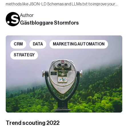
methods like JSON-LD Schemas and LLMs.txt to improve your
visibility in AI-generated responses.
Author
Gästbloggare Stormfors
CRM
DATA
MARKETING AUTOMATION
STRATEGY
Trend scouting 2022