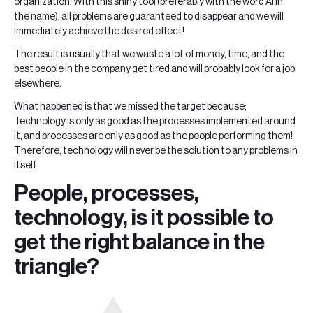
organization. With this shiny tool (preferably with the word AI in
the name), all problems are guaranteed to disappear and we will
immediately achieve the desired effect!
The result is usually that we waste a lot of money, time, and the
best people in the company get tired and will probably look for a job
elsewhere.
What happened is that we missed the target because;
Technology is only as good as the processes implemented around
it, and processes are only as good as the people performing them!
Therefore, technology will never be the solution to any problems in
itself.
People, processes,
technology, is it possible to
get the right balance in the
triangle?