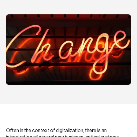
Teknologier
Boka ett möte
Sök
EN
SV
Often in the context of digitalization, there is an