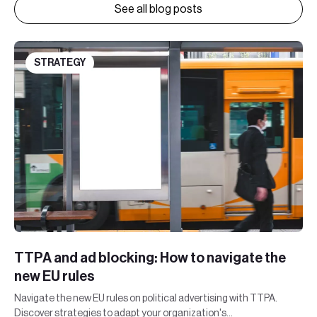
See all blog posts
STRATEGY
TTPA and ad blocking: How to navigate the
new EU rules
Navigate the new EU rules on political advertising with TTPA.
Discover strategies to adapt your organization's