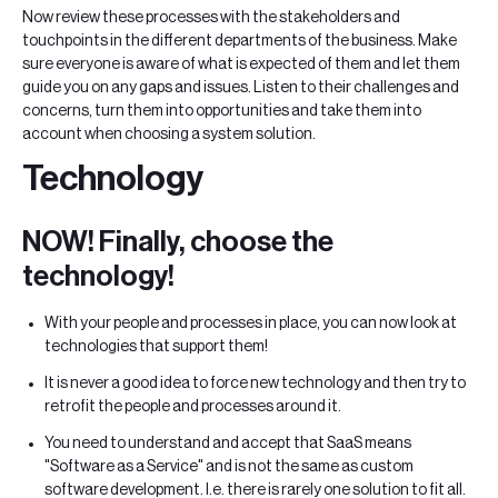
Now review these processes with the stakeholders and
touchpoints in the different departments of the business. Make
sure everyone is aware of what is expected of them and let them
guide you on any gaps and issues. Listen to their challenges and
concerns, turn them into opportunities and take them into
account when choosing a system solution.
Technology
NOW! Finally, choose the
technology!
With your people and processes in place, you can now look at
technologies that support them!
It is never a good idea to force new technology and then try to
retrofit the people and processes around it.
You need to understand and accept that SaaS means
"Software as a Service" and is not the same as custom
software development. I.e. there is rarely one solution to fit all.