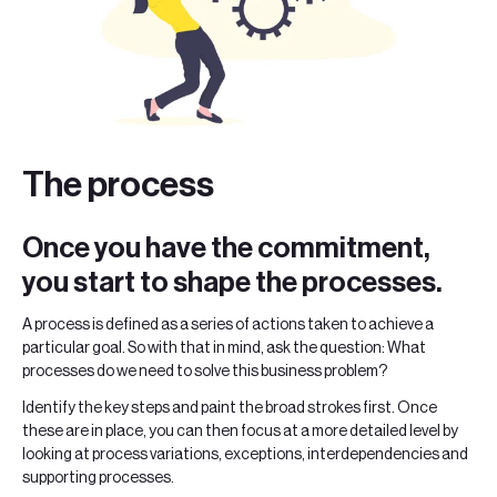
The process
Once you have the commitment,
you start to shape the processes.
A process is defined as a series of actions taken to achieve a
particular goal. So with that in mind, ask the question: What
processes do we need to solve this business problem?
Identify the key steps and paint the broad strokes first. Once
these are in place, you can then focus at a more detailed level by
looking at process variations, exceptions, interdependencies and
supporting processes.