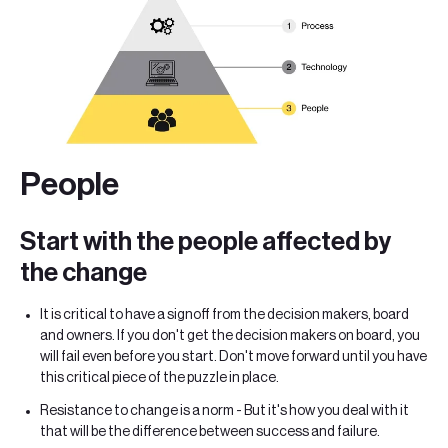
People
Start with the people affected by
the change
It is critical to have a signoff from the decision makers, board
and owners. If you don't get the decision makers on board, you
will fail even before you start. Don't move forward until you have
this critical piece of the puzzle in place.
Resistance to change is a norm - But it's how you deal with it
that will be the difference between success and failure.