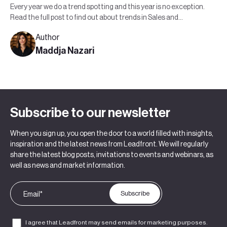
Every year we do a trend spotting and this year is no exception.
Read the full post to find out about trends in Sales and
Marketing in 2022.
Author
Maddja Nazari
Subscribe to our newsletter
When you sign up, you open the door to a world filled with insights,
inspiration and the latest news from Leadfront. We will regularly
share the latest blog posts, invitations to events and webinars, as
well as news and market information.
I agree that Leadfront may send emails for marketing purposes.