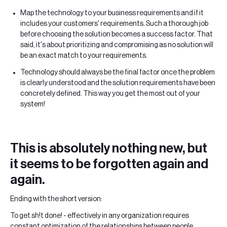
Map the technology to your business requirements and if it
includes your customers' requirements. Such a thorough job
before choosing the solution becomes a success factor. That
said, it's about prioritizing and compromising as no solution will
be an exact match to your requirements.
Technology should always be the final factor once the problem
is clearly understood and the solution requirements have been
concretely defined. This way you get the most out of your
system!
This is absolutely nothing new, but
it seems to be forgotten again and
again.
Ending with the short version:
To get sh!t done! - effectively in any organization requires
constant optimization of the relationships between people,