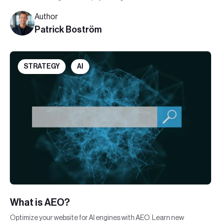
communication in this new digital era.
Author
Patrick Boström
STRATEGY
AI
What is AEO?
Optimize your website for AI engines with AEO. Learn new