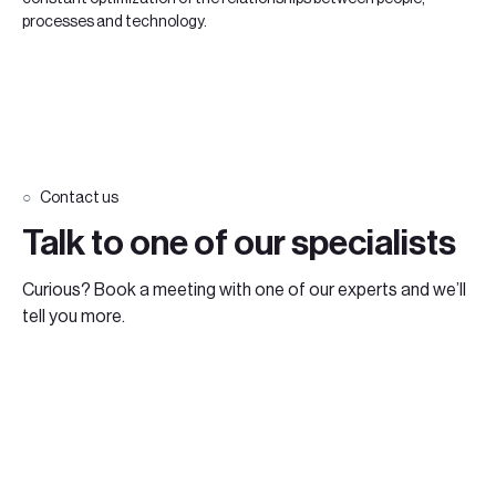
processes and technology.
Contact us
Talk to one of our specialists
Curious? Book a meeting with one of our experts and we’ll
tell you more.