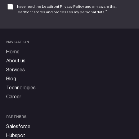
I have read the Leadfront
Privacy Policy
and am aware that
*
Leadfront stores and processes my personal data.
NAVIGATION
Home
About us
Services
Blog
Technologies
Career
PARTNERS
Salesforce
Hubspot