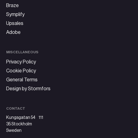
Braze
Symplify
Upsales
Adobe
MISCELLANEOUS
Privacy Policy
Cookie Policy
General Terms
Design by Stormfors
CONTACT
Kungsgatan 54 111
35 Stockholm
Sweden