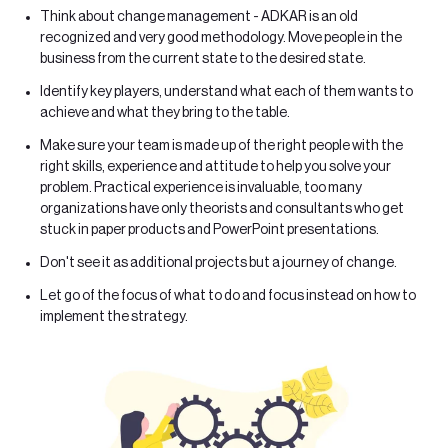
Think about change management - ADKAR is an old
recognized and very good methodology. Move people in the
business from the current state to the desired state.
Identify key players, understand what each of them wants to
achieve and what they bring to the table.
Make sure your team is made up of the right people with the
right skills, experience and attitude to help you solve your
problem. Practical experience is invaluable, too many
organizations have only theorists and consultants who get
stuck in paper products and PowerPoint presentations.
Don't see it as additional projects but a journey of change.
Let go of the focus of what to do and focus instead on how to
implement the strategy.