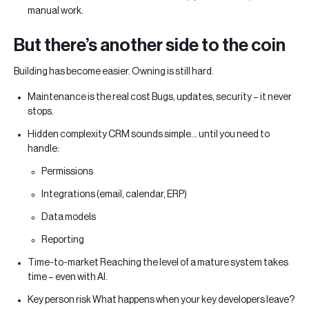
manual work.
But there’s another side to the coin
Building has become easier. Owning is still hard.
Maintenance is the real cost Bugs, updates, security – it never
stops.
Hidden complexity CRM sounds simple… until you need to
handle:
Permissions
Integrations (email, calendar, ERP)
Data models
Reporting
Time-to-market Reaching the level of a mature system takes
time – even with AI.
Key person risk What happens when your key developers leave?