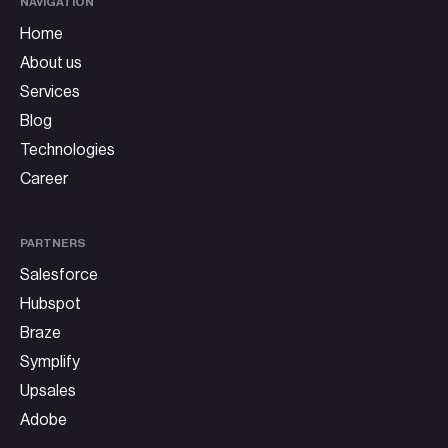
NAVIGATION
Home
About us
Services
Blog
Technologies
Career
PARTNERS
Salesforce
Hubspot
Braze
Symplify
Upsales
Adobe