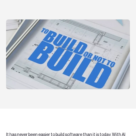
Teknologier
Boka ett möte
Sök
EN
SV
It has never been easier to build software than it is today. With AI