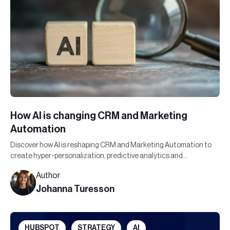
How AI is changing CRM and Marketing
Automation
Discover how AI is reshaping CRM and Marketing Automation to
create hyper-personalization, predictive analytics and
automated efficiency.
Author
Johanna Turesson
HUBSPOT
STRATEGY
AI