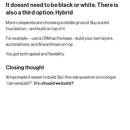
It doesnt need to be black or white. There is
also a third option: Hybrid
More companies are choosing a middle ground: Buy a solid
foundation – and build on top of it.
For example: – use a CRM as the base – build your own layers,
automations, and AI workflows on top
You get both speed and flexibility.
Closing thought
AI has made it easier to build. But the real question is no longer
“can we build?”.
It’s: should we build?