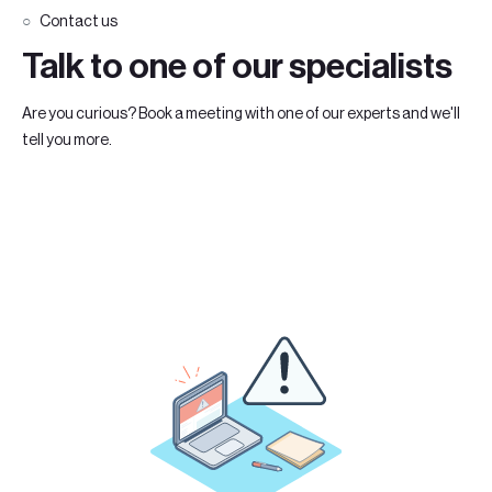
Contact us
Talk to one of our specialists
Are you curious? Book a meeting with one of our experts and we'll
tell you more.