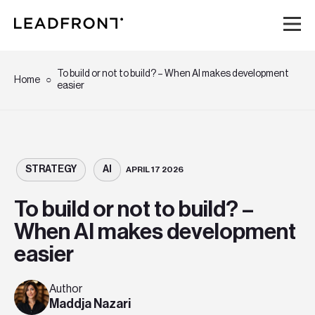
Hem
To build or not to build? – When AI makes development
Home
easier
Tjänster
Kunskap
STRATEGY
AI
APRIL 17 2026
Om oss
To build or not to build? –
When AI makes development
Karriär
easier
Event
Author
Maddja Nazari