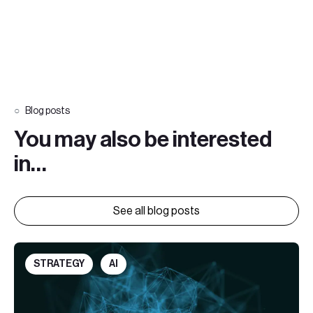
Blog posts
You may also be interested
in…
See all blog posts
STRATEGY
AI