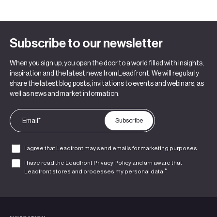
Subscribe to our newsletter
When you sign up, you open the door to a world filled with insights,
inspiration and the latest news from Leadfront. We will regularly
share the latest blog posts, invitations to events and webinars, as
well as news and market information.
I agree that Leadfront may send emails for marketing purposes.
I have read the Leadfront
Privacy Policy
and am aware that
*
Leadfront stores and processes my personal data.