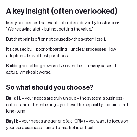
A key insight (often overlooked)
Many companies that want to build are driven by frustration:
"We’re paying a lot – but not getting the value."
But that pain is often not caused by the system itself.
It’s caused by: – poor onboarding – unclear processes – low
adoption – lack of best practices
Building something new rarely solves that. In many cases, it
actually makes it worse.
So what should you choose?
Build if:
– your needs are truly unique – the system is business-
critical and differentiating – you have the capability to maintain it
long-term
Buy if:
– your needs are generic (e.g. CRM) – you want to focus on
your core business – time-to-market is critical