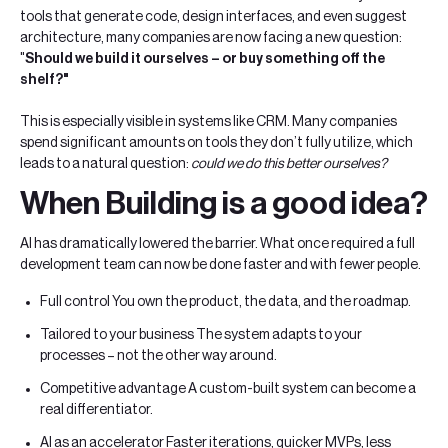
tools that generate code, design interfaces, and even suggest
architecture, many companies are now facing a new question:
"
Should we build it ourselves – or buy something off the
shelf?"
This is especially visible in systems like CRM. Many companies
spend significant amounts on tools they don’t fully utilize, which
leads to a natural question:
could we do this better ourselves?
When Building is a good idea?
AI has dramatically lowered the barrier. What once required a full
development team can now be done faster and with fewer people.
Full control You own the product, the data, and the roadmap.
Tailored to your business The system adapts to your
processes – not the other way around.
Competitive advantage A custom-built system can become a
real differentiator.
AI as an accelerator Faster iterations, quicker MVPs, less