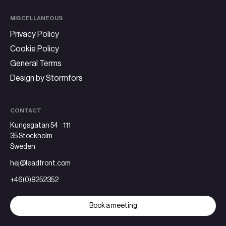
MISCELLANEOUS
Privacy Policy
Cookie Policy
General Terms
Design by Stormfors
CONTACT
Kungsgatan 54 111
35 Stockholm
Sweden
hej@leadfront.com
+46(0)8252352
Book a meeting