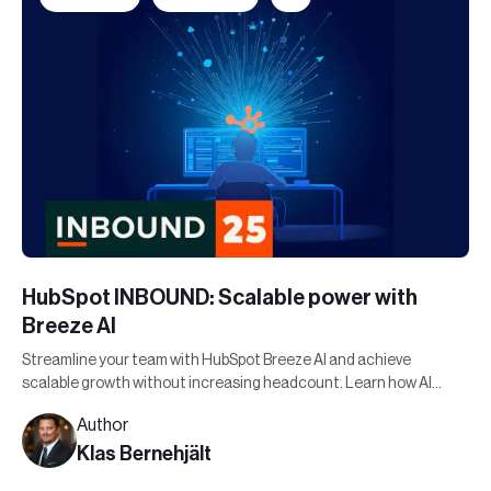
HubSpot INBOUND: Scalable power with
Breeze AI
Streamline your team with HubSpot Breeze AI and achieve
scalable growth without increasing headcount. Learn how AI
can maximize your workforce's potential.
Author
Klas Bernehjält