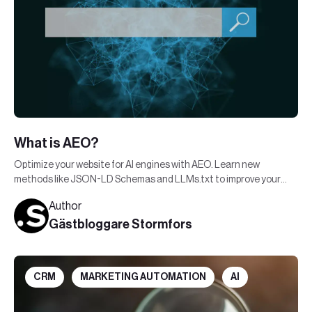
What is AEO?
Optimize your website for AI engines with AEO. Learn new
methods like JSON-LD Schemas and LLMs.txt to improve your
visibility in AI-generated responses.
Author
Gästbloggare Stormfors
CRM
MARKETING AUTOMATION
AI