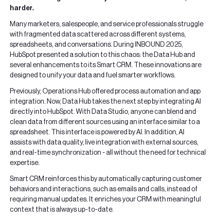
harder.
Many marketers, salespeople, and service professionals struggle
with fragmented data scattered across different systems,
spreadsheets, and conversations. During INBOUND 2025,
HubSpot presented a solution to this chaos: the Data Hub and
several enhancements to its Smart CRM. These innovations are
designed to unify your data and fuel smarter workflows.
Previously, Operations Hub offered process automation and app
integration. Now, Data Hub takes the next step by integrating AI
directly into HubSpot. With Data Studio, anyone can blend and
clean data from different sources using an interface similar to a
spreadsheet. This interface is powered by AI. In addition, AI
assists with data quality, live integration with external sources,
and real-time synchronization - all without the need for technical
expertise.
Smart CRM reinforces this by automatically capturing customer
behaviors and interactions, such as emails and calls, instead of
requiring manual updates. It enriches your CRM with meaningful
context that is always up-to-date.