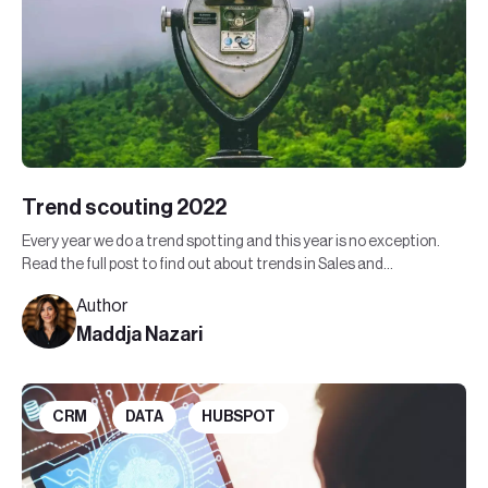
Trend scouting 2022
Every year we do a trend spotting and this year is no exception.
Read the full post to find out about trends in Sales and
Marketing in 2022.
Author
Maddja Nazari
CRM
DATA
HUBSPOT