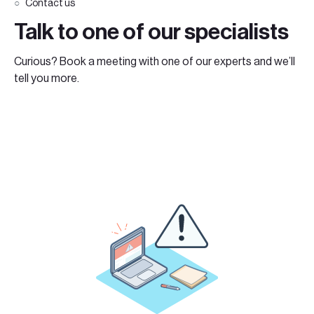
Contact us
Talk to one of our specialists
Curious? Book a meeting with one of our experts and we’ll
tell you more.