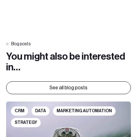
Blog posts
You might also be interested
in…
See all blog posts
CRM
DATA
MARKETING AUTOMATION
STRATEGY