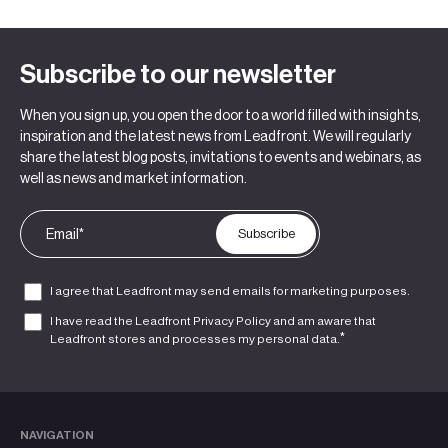
Subscribe to our newsletter
When you sign up, you open the door to a world filled with insights,
inspiration and the latest news from Leadfront. We will regularly
share the latest blog posts, invitations to events and webinars, as
well as news and market information.
I agree that Leadfront may send emails for marketing purposes.
I have read the Leadfront
Privacy Policy
and am aware that
*
Leadfront stores and processes my personal data.
NAVIGATION