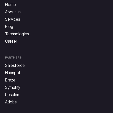
Home
About us
Services
Blog
Technologies
Career
PARTNERS
Salesforce
Hubspot
Braze
Symplify
Upsales
Adobe