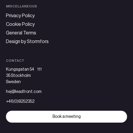
MISCELLANEOUS
Privacy Policy
Cookie Policy
General Terms
Design by Stormfors
CONTACT
Kungsgatan 54 111
35 Stockholm
Sweden
hej@leadfront.com
+46(0)8252352
Book a meeting