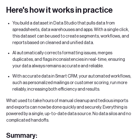
Here's how it works in practice
You build a dataset in Data Studio that pulls data from
spreadsheets, data warehouses and apps. With a single click,
this dataset can be used to create segments, workflows, and
reports based on cleaned and unified data.
AI automatically corrects formatting issues, merges
duplicates, and flags inconsistencies in real-time, ensuring
your data always remains accurate and reliable.
With accurate data in Smart CRM, your automated workflows,
such as personalized mailings or customer scoring, run more
reliably, increasing both efficiency and results.
What used to take hours of manual cleanup and tedious imports
and exports can now be done quickly and securely. Everything is
powered by a single, up-to-date data source. No data silos and no
complicated handoffs.
Summary: