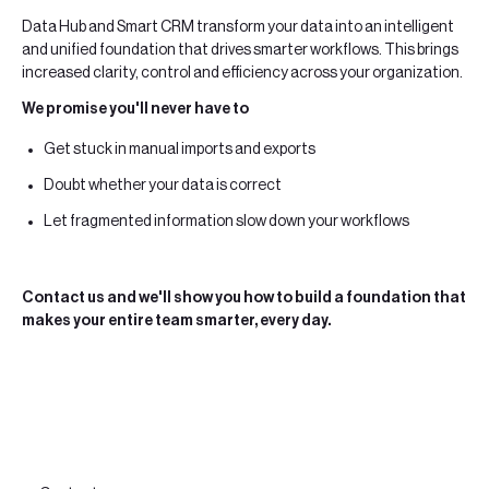
Data Hub and Smart CRM transform your data into an intelligent
and unified foundation that drives smarter workflows. This brings
increased clarity, control and efficiency across your organization.
We promise you'll never have to
Get stuck in manual imports and exports
Doubt whether your data is correct
Let fragmented information slow down your workflows
Contact us and we'll show you how to build a foundation that
makes your entire team smarter, every day.