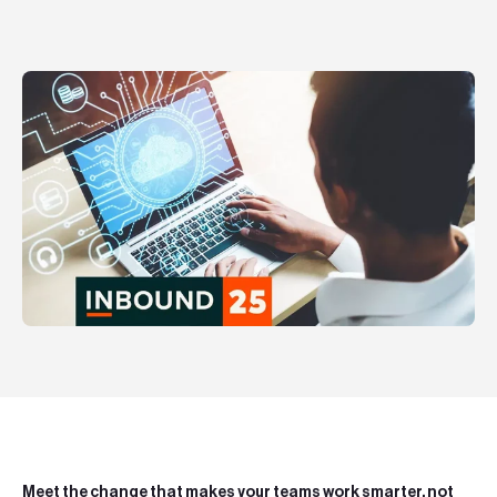
Teknologier
Boka ett möte
Sök
EN
SV
Meet the change that makes your teams work smarter, not