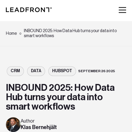
Hem
INBOUND 2025: How Data Hub turns your data into
Home
smart workflows
Tjänster
Kunskap
CRM
DATA
HUBSPOT
SEPTEMBER 26 2025
Om oss
INBOUND 2025: How Data
Hub turns your data into
Karriär
smart workflows
Event
Author
Klas Bernehjält