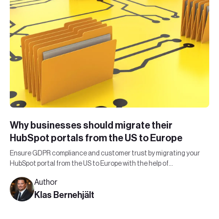
Why businesses should migrate their
HubSpot portals from the US to Europe
Ensure GDPR compliance and customer trust by migrating your
HubSpot portal from the US to Europe with the help of
Leadfront's expert team.
Author
Klas Bernehjält