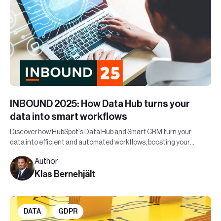
INBOUND 2025: How Data Hub turns your
data into smart workflows
Discover how HubSpot's Data Hub and Smart CRM turn your
data into efficient and automated workflows, boosting your
organization's bottom line.
Author
Klas Bernehjält
DATA
GDPR