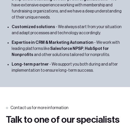
have extensive experience working with membership and
fundraising organizations, and we have a deep understanding
of their unique needs.
Customized solutions
- We always start from your situation
and adapt processes and technology accordingly.
Expertise in CRM & Marketing Automation
- We work with
leading platforms like
Salesforce NPSP
,
HubSpot for
Nonprofits
and other solutions tailored for nonprofits.
Long-term partner
- We support you both during and after
implementation to ensure long-term success.
Contact us for more information
Talk to one of our specialists