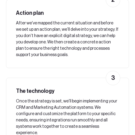
2
Action plan
After we've mapped the current situation and before
we set up an action plan, we'll delve into your strategy. If
you don't have an explicit digital strategy, we can help
you develop one. We then create a concrete action
plan to ensure the right technology and processes
support your business goals.
3
The technology
Once the strategy is set, we'll begin implementing your
CRM and Marketing Automation systems. We
configure and customize the platform to your specific
needs, ensuring integrations run smoothly and all
systems work together to create a seamless
experience.