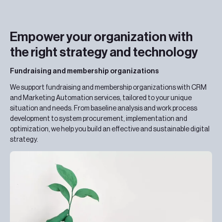
Empower your organization with
the right strategy and technology
Fundraising and membership organizations
We support fundraising and membership organizations with CRM
and Marketing Automation services, tailored to your unique
situation and needs. From baseline analysis and work process
development to system procurement, implementation and
optimization, we help you build an effective and sustainable digital
strategy.