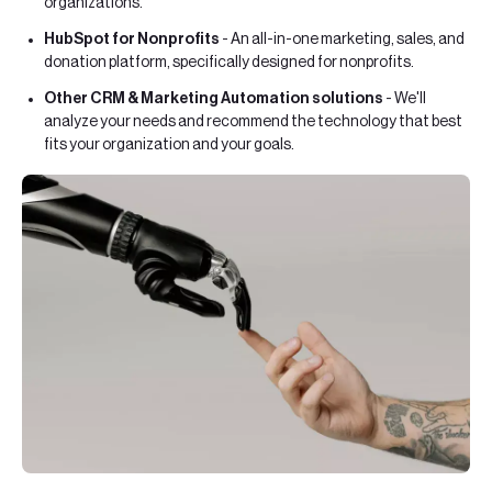
organizations.
HubSpot for Nonprofits
- An all-in-one marketing, sales, and
donation platform, specifically designed for nonprofits.
Other CRM & Marketing Automation solutions
- We'll
analyze your needs and recommend the technology that best
fits your organization and your goals.