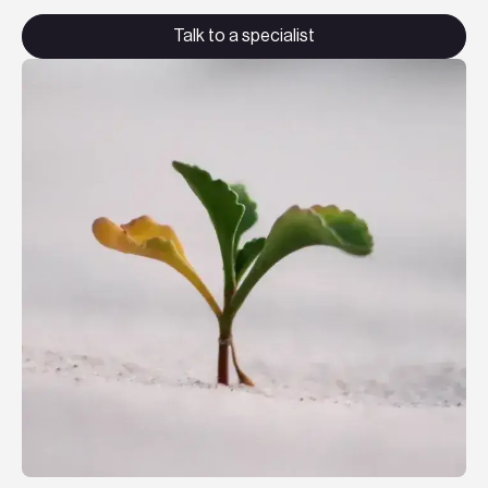
Teknologier
Talk to a specialist
Boka ett möte
Sök
EN
SV