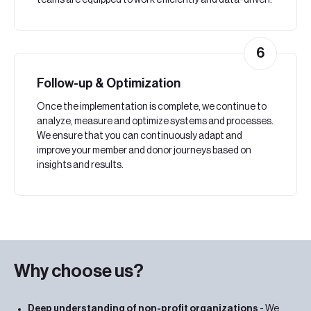
teams are equipped to work efficiently and data-driven.
6
Follow-up & Optimization
Once the implementation is complete, we continue to
analyze, measure and optimize systems and processes.
We ensure that you can continuously adapt and
improve your member and donor journeys based on
insights and results.
Why choose us?
Deep understanding of non-profit organizations
- We