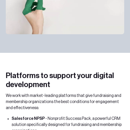
Platforms to support your digital
development
We work with market-leading platforms that give fundraising and
membership organizations the best conditions for engagement
and effectiveness:
Salesforce NPSP
- Nonprofit Success Pack, a powerful CRM
solution specifically designed for fundraising and membership