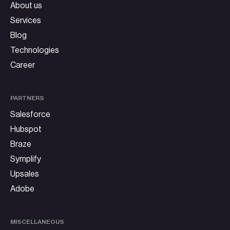
About us
Services
Blog
Technologies
Career
PARTNERS
Salesforce
Hubspot
Braze
Symplify
Upsales
Adobe
MISCELLANEOUS