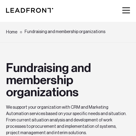
Hem
Fundraising and membership organizations
Home
Tjänster
Fundraising and
Kunskap
membership
Om oss
organizations
Karriär
We support your organization with CRM and Marketing
Automation services based on your specific needs and situation.
Event
From current situation analysis and development of work
processes to procurement and implementation of systems,
project management and interim solutions.