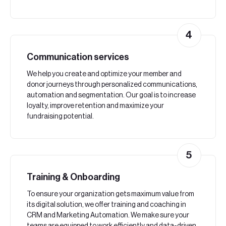
4
Communication services
We help you create and optimize your member and
donor journeys through personalized communications,
automation and segmentation. Our goal is to increase
loyalty, improve retention and maximize your
fundraising potential.
5
Training & Onboarding
To ensure your organization gets maximum value from
its digital solution, we offer training and coaching in
CRM and Marketing Automation. We make sure your