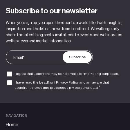
Subscribe to our newsletter
When you sign up, you open the door to a world filled with insights,
inspiration and the latest news from Leadfront. We will regularly
share the latest blog posts, invitations to events and webinars, as
well as news and market information.
I agree that Leadfront may send emails for marketing purposes.
I have read the Leadfront
Privacy Policy
and am aware that
*
Leadfront stores and processes my personal data.
NAVIGATION
Home