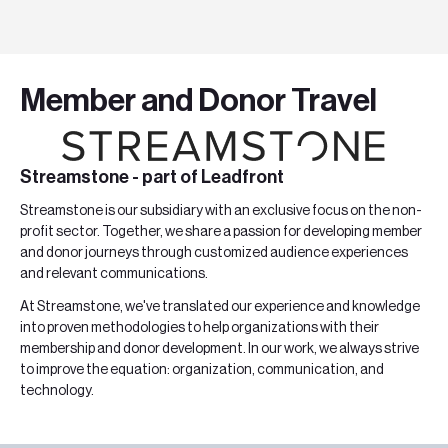
Member and Donor Travel
Streamstone - part of Leadfront
Streamstone
is our subsidiary with an exclusive focus on the non-
profit sector. Together, we share a passion for developing member
and donor journeys through customized audience experiences
and relevant communications
.
At Streamstone, we've translated our experience and knowledge
into proven methodologies to help organizations with their
membership and donor development. In our work, we always strive
to improve the equation: organization, communication, and
technology.