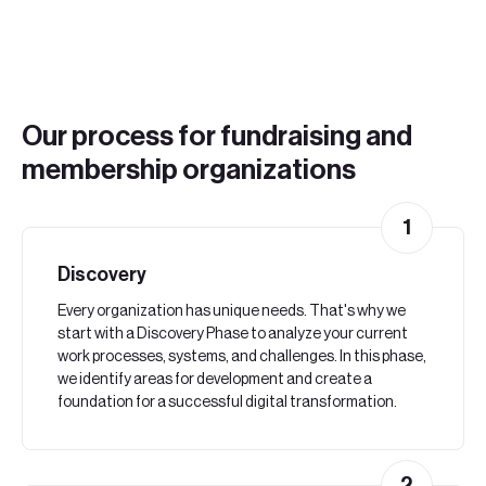
Our process for fundraising and
membership organizations
1
Discovery
Every organization has unique needs. That's why we
start with a Discovery Phase to analyze your current
work processes, systems, and challenges. In this phase,
we identify areas for development and create a
foundation for a successful digital transformation.