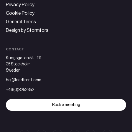
Privacy Policy
Cookie Policy
General Terms
Design by Stormfors
CONTACT
Kungsgatan 54 111
35 Stockholm
Sweden
hej@leadfront.com
+46(0)8252352
Book a meeting