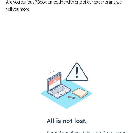
Are you curious? Book a meeting with one of our experts and we'll
tell you more.