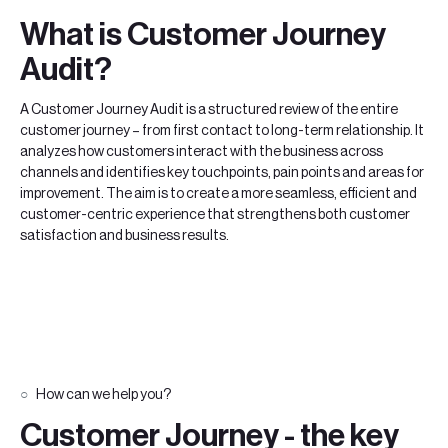
What is Customer Journey
Audit?
A Customer Journey Audit is a structured review of the entire
customer journey – from first contact to long-term relationship. It
analyzes how customers interact with the business across
channels and identifies key touchpoints, pain points and areas for
improvement. The aim is to create a more seamless, efficient and
customer-centric experience that strengthens both customer
satisfaction and business results.
How can we help you?
Customer Journey - the key