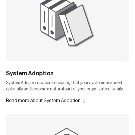
System Adoption
System Adoption is about ensuring that your systems are used
optimally and become a natural part of your organization's daily
work. It is not enough to implement a system
Read more about System Adoption