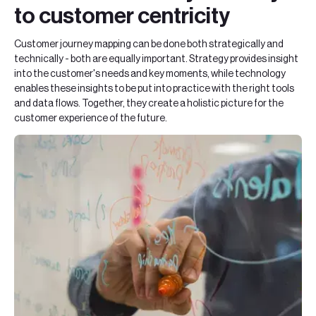
to customer centricity
Customer journey mapping can be done both strategically and
technically - both are equally important. Strategy provides insight
into the customer's needs and key moments, while technology
enables these insights to be put into practice with the right tools
and data flows. Together, they create a holistic picture for the
customer experience of the future.