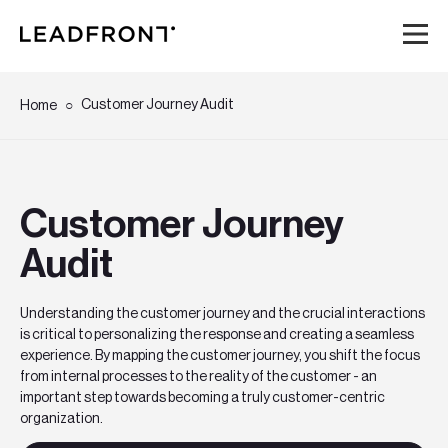
Hem
Customer Journey Audit
Home
Tjänster
Customer Journey
Kunskap
Audit
Om oss
Understanding the customer journey and the crucial interactions
is critical to personalizing the response and creating a seamless
Karriär
experience. By mapping the customer journey, you shift the focus
from internal processes to the reality of the customer - an
Event
important step towards becoming a truly customer-centric
organization.