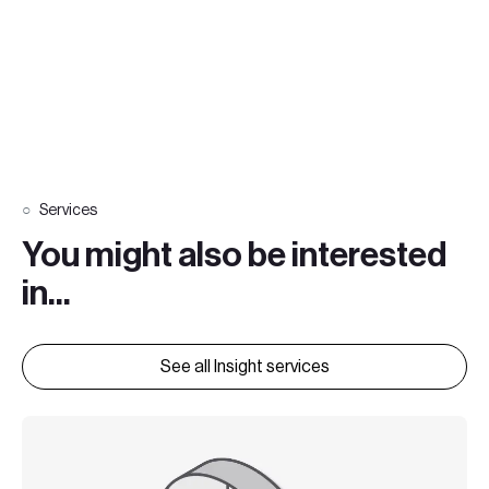
Services
You might also be interested
in...
See all Insight services