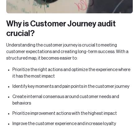
Why is Customer Journey audit
crucial?
Understanding the customer journey is crucial to meeting
customer expectations and creating long-term success. With a
structured map, it becomes easier to:
Prioritize the right actions and optimize the experience where
it has the most impact
Identify key moments and pain points in the customer journey
Create internal consensus around customer needs and
behaviors
Prioritize improvement actions with the highest impact
Improve the customer experience and increase loyalty