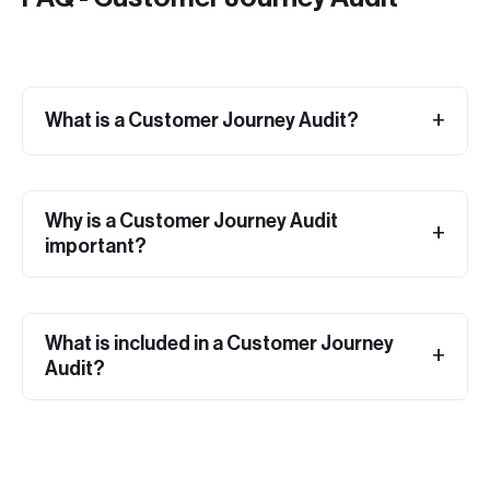
What is a Customer Journey Audit?
Why is a Customer Journey Audit
important?
What is included in a Customer Journey
Audit?