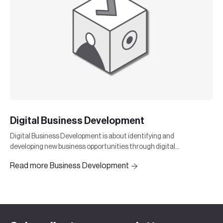
Digital Business Development
Digital Business Development is about identifying and
developing new business opportunities through digital
strategies and technologies.
Read more Business Development