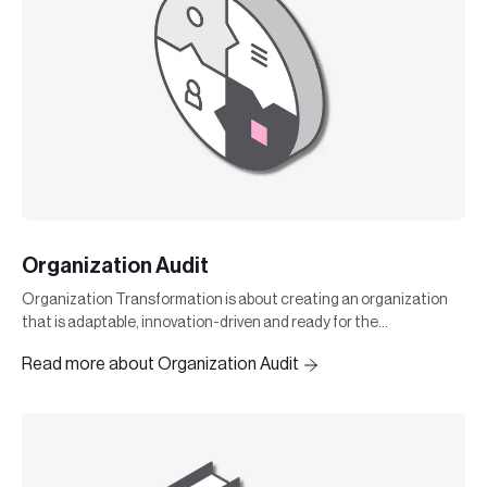
Organization Audit
Organization Transformation is about creating an organization
that is adaptable, innovation-driven and ready for the
challenges of the future.
Read more about Organization Audit