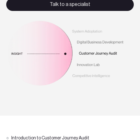
Teknologier
Talk to a specialist
Boka ett möte
Sök
EN
SV
Introduction to Customer Journey Audit