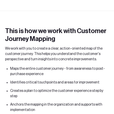
This is how we work with Customer
Journey Mapping
We work with you to create a clear, action-oriented map of the
customer journey. This helps you understand the customer's
perspective and turn insights into concrete improvements.
Maps the entire customer journey - from awareness to post-
purchase experience
Identifies critical touchpoints and areas for improvement
Creates a plan to optimize the customer experience step by
step
Anchors the mapping in the organization and supports with
implementation