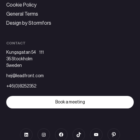
Cookie Policy
General Terms
Design by Stormfors
CONTACT
Kungsgatan 54 111
35 Stockholm
Sweden
hej@leadfront.com
+46(0)8252352
Book a meeting