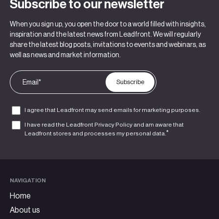
Subscribe to our newsletter
When you sign up, you open the door to a world filled with insights,
inspiration and the latest news from Leadfront. We will regularly
share the latest blog posts, invitations to events and webinars, as
well as news and market information.
I agree that Leadfront may send emails for marketing purposes.
I have read the Leadfront
Privacy Policy
and am aware that
*
Leadfront stores and processes my personal data.
NAVIGATION
Home
About us