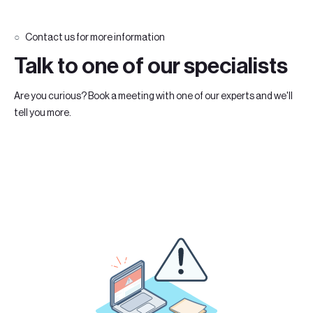
Contact us for more information
Talk to one of our specialists
Are you curious? Book a meeting with one of our experts and we'll
tell you more.