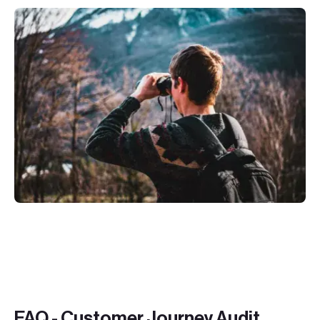
FAQ - Customer Journey Audit