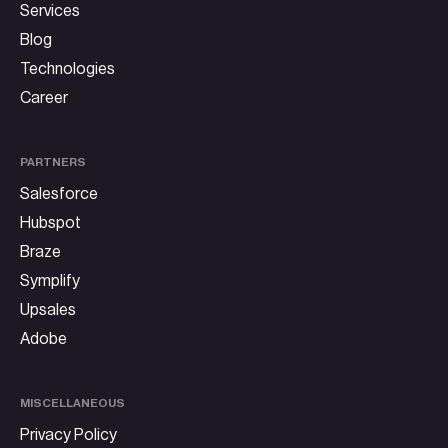
Services
Blog
Technologies
Career
PARTNERS
Salesforce
Hubspot
Braze
Symplify
Upsales
Adobe
MISCELLANEOUS
Privacy Policy